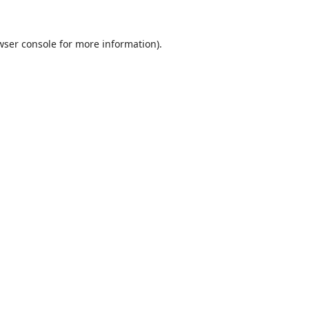
wser console
for more information).