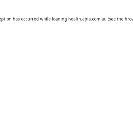
eption has occurred while loading
health.apia.com.au
(see the
bro