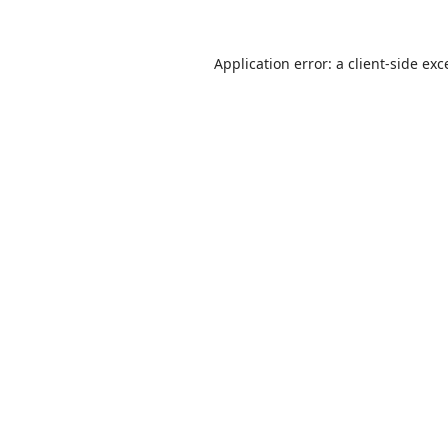
Application error: a
client
-side exc